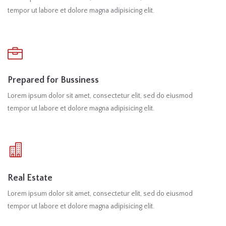
tempor ut labore et dolore magna adipisicing elit.
Prepared for Bussiness
Lorem ipsum dolor sit amet, consectetur elit, sed do eiusmod
tempor ut labore et dolore magna adipisicing elit.
Real Estate
Lorem ipsum dolor sit amet, consectetur elit, sed do eiusmod
tempor ut labore et dolore magna adipisicing elit.