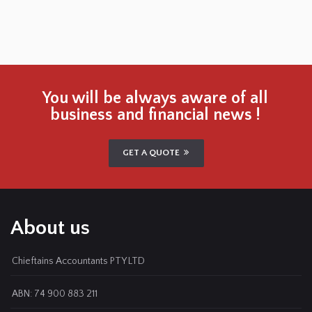
You will be always aware of all
business and financial news !
GET A QUOTE
About us
Chieftains Accountants PTY LTD
ABN: 74 900 883 211