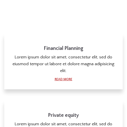
Financial Planning
Lorem ipsum dolor sit amet, consectetur elit, sed do
eiusmod tempor ut labore et dolore magna adipisicing
elit.
READ MORE
Private equity
Lorem ipsum dolor sit amet, consectetur elit, sed do