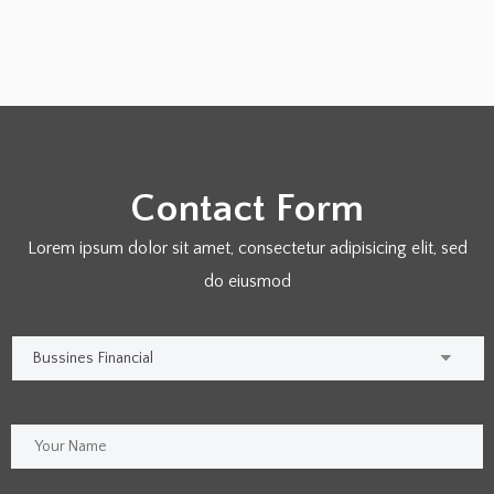
Contact Form
Lorem ipsum dolor sit amet, consectetur adipisicing elit, sed
do eiusmod