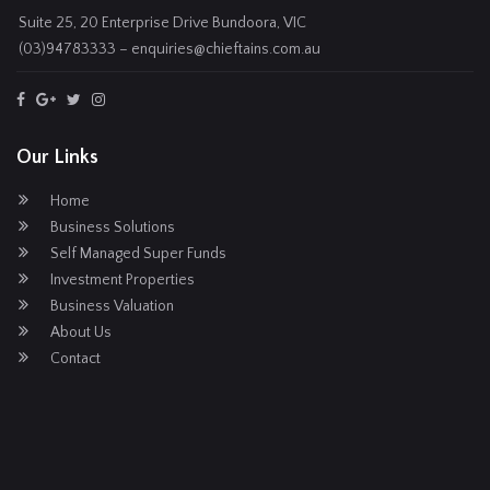
Suite 25, 20 Enterprise Drive Bundoora, VIC
(03)94783333 – enquiries@chieftains.com.au
Our Links
Home
Business Solutions
Self Managed Super Funds
Investment Properties
Business Valuation
About Us
Contact