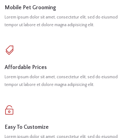
Mobile Pet Grooming
Lorem ipsum dolor sit amet, consectetur elit, sed do eiusmod
tempor ut labore et dolore magna adipisicing elit.
Affordable Prices
Lorem ipsum dolor sit amet, consectetur elit, sed do eiusmod
tempor ut labore et dolore magna adipisicing elit.
Easy To Customize
Lorem ipsum dolor sit amet, consectetur elit, sed do eiusmod