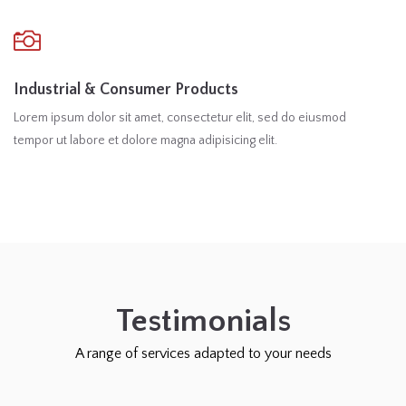
Industrial & Consumer Products
Lorem ipsum dolor sit amet, consectetur elit, sed do eiusmod
tempor ut labore et dolore magna adipisicing elit.
Testimonials
A range of services adapted to your needs