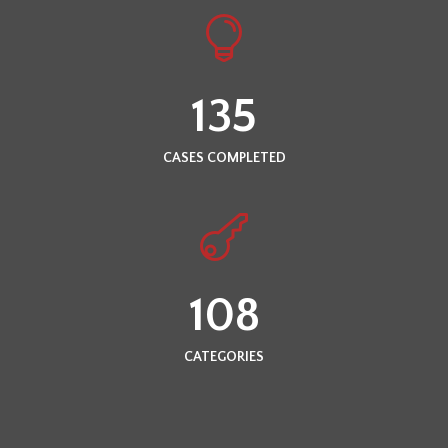
135
CASES COMPLETED
108
CATEGORIES