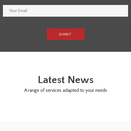
Latest News
A range of services adapted to your needs