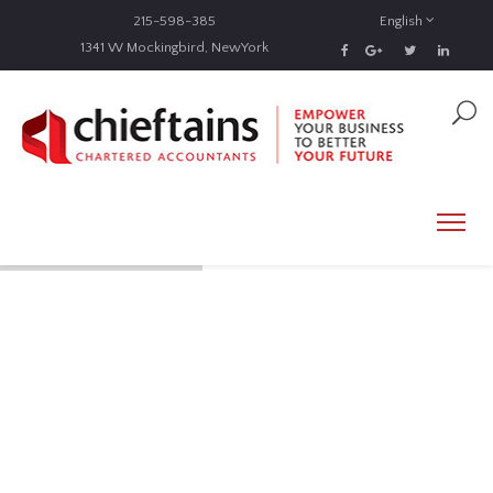
215-598-385
English
1341 W Mockingbird, NewYork