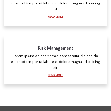
eiusmod tempor ut labore et dolore magna adipisicing
elit.
READ MORE
Risk Management
Lorem ipsum dolor sit amet, consectetur elit, sed do
eiusmod tempor ut labore et dolore magna adipisicing
elit.
READ MORE