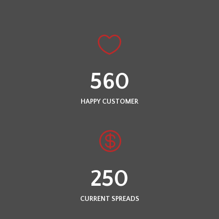
560
HAPPY CUSTOMER
250
CURRENT SPREADS