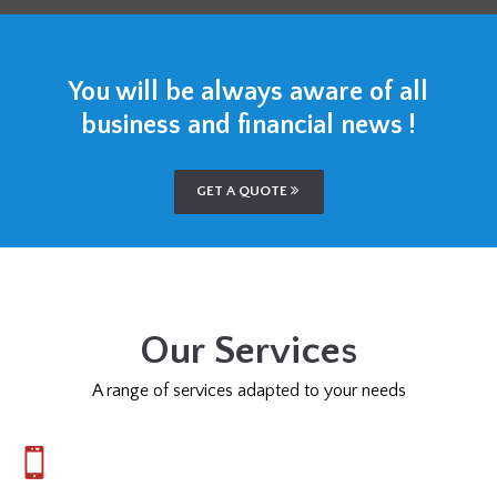
You will be always aware of all
business and financial news !
GET A QUOTE
Our Services
A range of services adapted to your needs