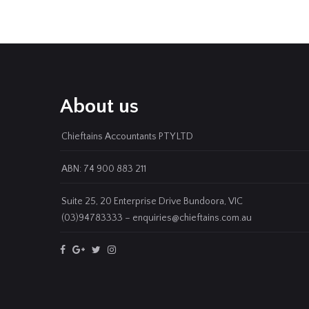
About us
Chieftains Accountants PTY LTD
ABN: 74 900 883 211
Suite 25, 20 Enterprise Drive Bundoora, VIC
(03)94783333 – enquiries@chieftains.com.au