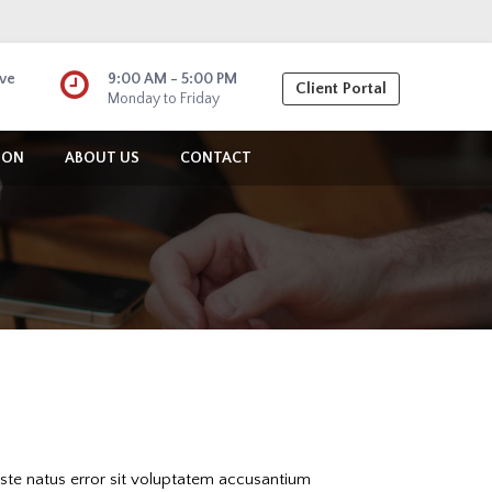
ive
9:00 AM - 5:00 PM
Client Portal
Monday to Friday
ION
ABOUT US
CONTACT
iste natus error sit voluptatem accusantium