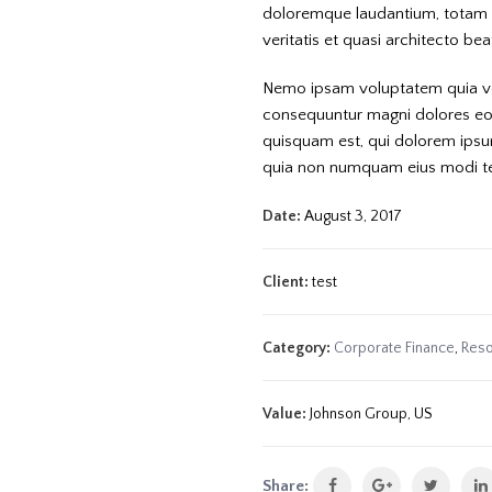
doloremque laudantium, totam r
veritatis et quasi architecto be
Nemo ipsam voluptatem quia volu
consequuntur magni dolores eos
quisquam est, qui dolorem ipsum 
quia non numquam eius modi t
Date:
August 3, 2017
Client:
test
Category:
Corporate Finance
,
Reso
Value:
Johnson Group, US
Share: