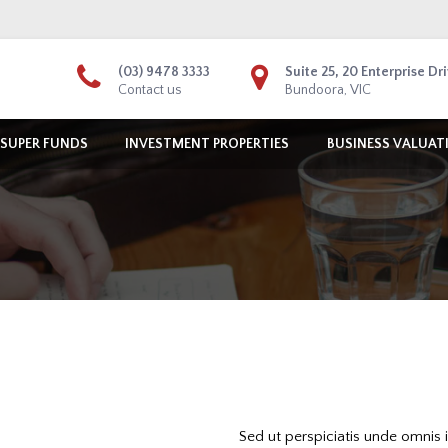
(03) 9478 3333
Suite 25, 20 Enterprise Dr
Contact us
Bundoora, VIC
 SUPER FUNDS
INVESTMENT PROPERTIES
BUSINESS VALUAT
Sed ut perspiciatis unde omnis 