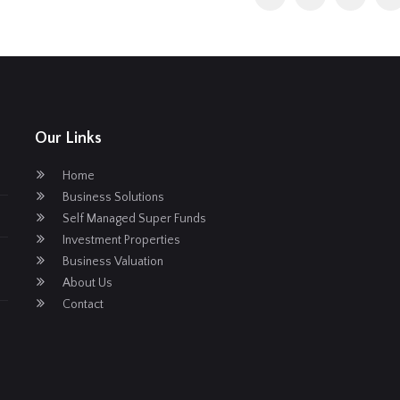
Our Links
Home
Business Solutions
Self Managed Super Funds
Investment Properties
Business Valuation
About Us
Contact