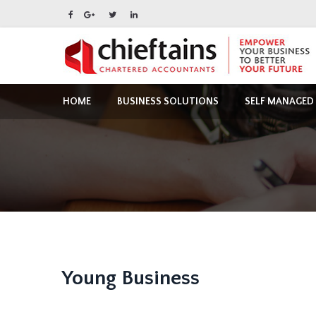
HOME
BUSINESS SOLUTIONS
SELF MANAGED
Young Business