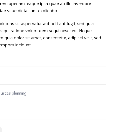
em aperiam, eaque ipsa quae ab illo inventore
atae vitae dicta sunt explicabo.
ptas sit aspernatur aut odit aut fugit, sed quia
 qui ratione voluptatem sequi nesciunt. Neque
quia dolor sit amet, consectetur, adipisci velit, sed
empora incidunt
urces planning