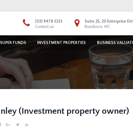
(03) 9478 3333
Suite 25, 20 Enterprise Dr
Contact us
Bundoora, VIC
 SUPER FUNDS
INVESTMENT PROPERTIES
BUSINESS VALUAT
nley (Investment property owner)