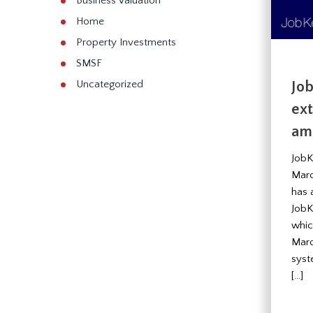
Business Valuation
Home
Property Investments
SMSF
Jo
Uncategorized
ex
am
JobK
Marc
has 
JobK
which
Marc
syst
[…]