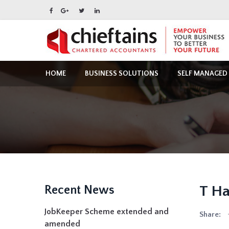
HOME
BUSINESS SOLUTIONS
SELF MANAGED
T Ha
Recent News
JobKeeper Scheme extended and
Share:
amended