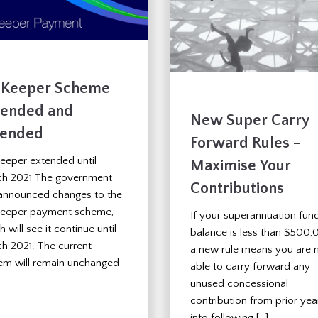
bKeeper Scheme
tended and
New Super Carry
ended
Forward Rules –
eeper extended until
Maximise Your
h 2021 The government
Contributions
announced changes to the
eeper payment scheme,
If your superannuation fun
 will see it continue until
balance is less than $500,
h 2021. The current
a new rule means you are
em will remain unchanged
able to carry forward any
unused concessional
contribution from prior yea
into following […]