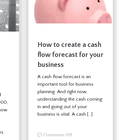
How to create a cash
flow forecast for your
business
A cash flow forecast is an
important tool for business
planning. And right now,
d
understanding the cash coming
000,
in and going out of your
 now
business is vital. A cash […]
rs
on
Comments Off