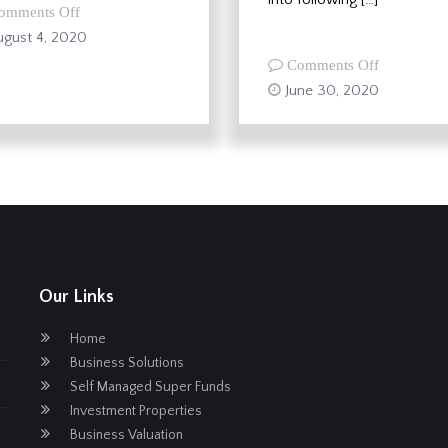
on
omments Off
JobKeeper
gust 4, 2020
Scheme
on
Comments Off
extended
New
June 30, 2020
and
Super
amended
Carry
Forward
Rules
–
Maximise
Your
Contributi
Our Links
Home
Business Solutions
Self Managed Super Funds
Investment Properties
Business Valuation