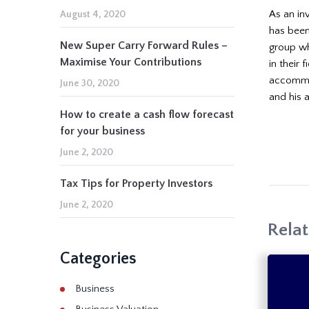
As an in
August 4, 2020
has been
New Super Carry Forward Rules –
group wh
Maximise Your Contributions
in their 
accommod
June 30, 2020
and his 
How to create a cash flow forecast
for your business
June 2, 2020
Tax Tips for Property Investors
June 2, 2020
Relat
Categories
Business