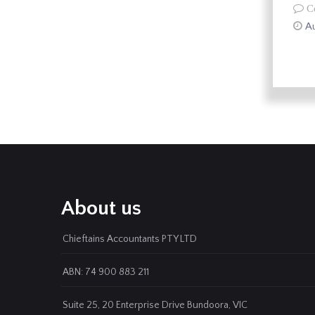
C
Au
About us
Chieftains Accountants PTY LTD
ABN: 74 900 883 211
Suite 25, 20 Enterprise Drive Bundoora, VIC