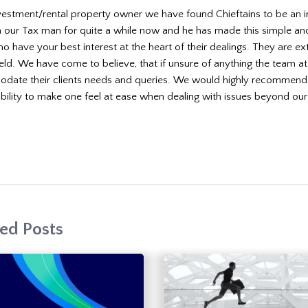
vestment/rental property owner we have found Chieftains to be an in
 our Tax man for quite a while now and he has made this simple and s
o have your best interest at the heart of their dealings. They are 
field. We have come to believe, that if unsure of anything the team a
ate their clients needs and queries. We would highly recommend Ch
ability to make one feel at ease when dealing with issues beyond our
ed Posts