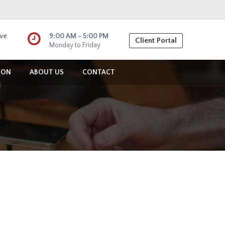
ive
9:00 AM - 5:00 PM
Client Portal
Monday to Friday
ION
ABOUT US
CONTACT