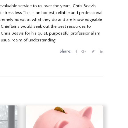
valuable service to us over the years. Chris Beavis
tress less.This is an honest, reliable and professional
extremely adept at what they do and are knowledgeable
t Chieftains would seek out the best resources to
ris Beavis for his quiet, purposeful professionalism
 usual realm of understanding.
Share: